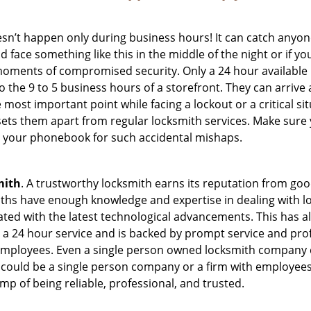
oesn’t happen only during business hours! It can catch anyon
 face something like this in the middle of the night or if yo
ments of compromised security. Only a 24 hour available l
 to the 9 to 5 business hours of a storefront. They can arriv
 the most important point while facing a lockout or a critical s
t sets them apart from regular locksmith services. Make sure
 your phonebook for such accidental mishaps.
mith
. A trustworthy locksmith earns its reputation from go
hs have enough knowledge and expertise in dealing with lock
ed with the latest technological advancements. This has als
 a 24 hour service and is backed by prompt service and prof
 employees. Even a single person owned locksmith company c
 could be a single person company or a firm with employees.
amp of being reliable, professional, and trusted.