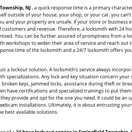
 Township, NJ
, a quick response time is a primary character
elf outside of your house, your shop, or your car, you can’t
 and your property are unsafe. If your store or business e
l customers and revenue. Therefore, a locksmith with 24 hou
ised. You can be further assured of promptness from a lock
 workshops to widen their area of service and reach out to 
esponse time of the locksmith and a 24/7 locksmith offers you
just a lockout solution. A locksmith’s service always incorpo
ith specializations. Any lock and key situation concern your 
 broken keys, jammed locks, assistance during theft or brea
n have certifications and specialized trainings to put the
they provide and opt for the one you need. It could be an u
webcam installations. Ultimately, it is about entrusting your
e best available solutions.