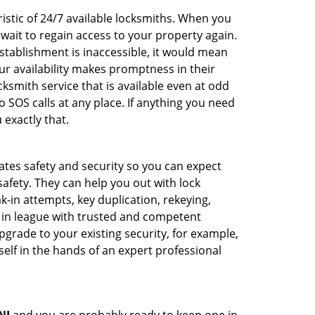
istic of 24/7 available locksmiths. When you
 wait to regain access to your property again.
stablishment is inaccessible, it would mean
r availability makes promptness in their
smith service that is available even at odd
SOS calls at any place. If anything you need
 exactly that.
rates safety and security so you can expect
safety. They can help you out with lock
k-in attempts, key duplication, rekeying,
m in league with trusted and competent
pgrade to your existing security, for example,
self in the hands of an expert professional