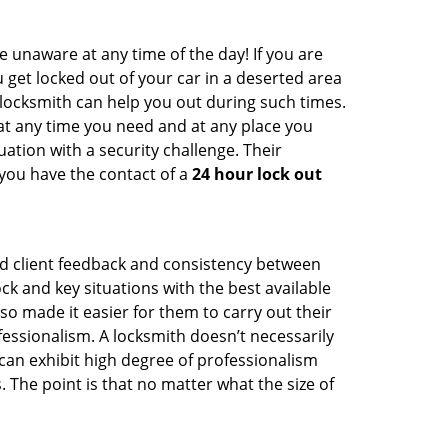
e unaware at any time of the day! If you are
u get locked out of your car in a deserted area
ocksmith can help you out during such times.
e at any time you need and at any place you
ituation with a security challenge. Their
 you have the contact of a
24 hour lock out
od client feedback and consistency between
 and key situations with the best available
o made it easier for them to carry out their
essionalism. A locksmith doesn’t necessarily
an exhibit high degree of professionalism
 The point is that no matter what the size of