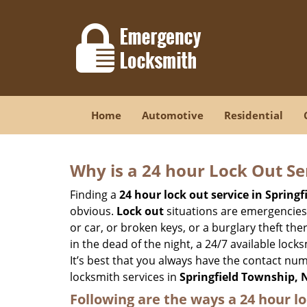
Home
Automotive
Residential
Why is a 24 hour Lock Out S
Finding a
24 hour lock out service in
Springf
obvious.
Lock out
situations are emergencies t
or car, or broken keys, or a burglary theft th
in the dead of the night, a 24/7 available loc
It’s best that you always have the contact nu
locksmith services in
Springfield Township, 
Following are the ways a
24 hour lo