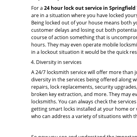
For a
24 hour lock out service in
Springfield
are in a situation where you have locked yours
Being locked out of your house means both you
customer delays and losing out both potentia
course of action something that is uncomprom
hours. They may even operate mobile locksmith
in a lockout situation it would be the quick r
Diversity in services
A 24/7 locksmith service will offer more than 
diversity in the services being offered along w
repairs, lock replacements, security upgrades,
broken key extraction, and more. They may eve
locksmiths. You can always check the services 
getting smart locks installed at your home or 
who can address a variety of situations with th