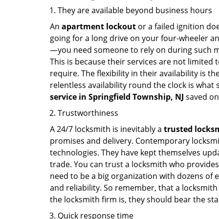
They are available beyond business hours
An
apartment lockout
or a failed ignition d
going for a long drive on your four-wheeler and
—you need someone to rely on during such mo
This is because their services are not limited
require. The flexibility in their availability is
relentless availability round the clock is wha
service in
Springfield Township, NJ
saved on
Trustworthiness
A 24/7 locksmith is inevitably a
trusted locks
promises and delivery. Contemporary locksmit
technologies. They have kept themselves updat
trade. You can trust a locksmith who provides
need to be a big organization with dozens of
and reliability. So remember, that a locksmith
the locksmith firm is, they should bear the st
Quick response time