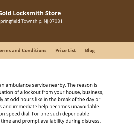
Gold Locksmith Store
Springfield Township, NJ 07081
erms and Conditions
Price List
Blog
r an ambulance service nearby. The reason is
tuation of a lockout from your house, business,
y at odd hours like in the break of the day or
tions and immediate help becomes unavoidable.
n speed dial. For one such dependable
time and prompt availability during distress.