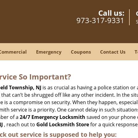
Call us:
973-317-9331
Commercial
Emergency
Coupons
Contact Us
T
ervice So Important?
ield Township, NJ
is as crucial as having a police station o
hat can’t be shrugged off like any other incident. In the si
ere is a compromise on security. When they happen, especiall
ksmith service is a priority. One cannot delay in such situa
mber of a
24/7 Emergency Locksmith
saved on your phone o
NJ
, reach out to
Gold Locksmith Store
for a quick response 
ck out service
is supposed to help you: