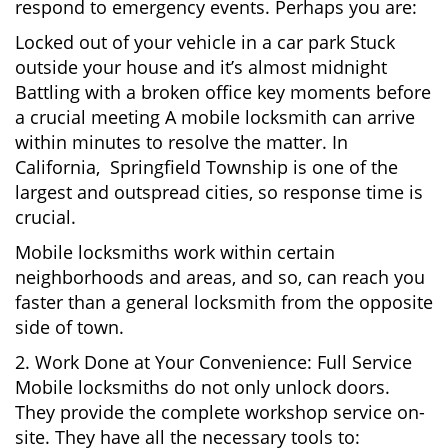
respond to emergency events. Perhaps you are:
Locked out of your vehicle in a car park Stuck
outside your house and it’s almost midnight
Battling with a broken office key moments before
a crucial meeting A mobile locksmith can arrive
within minutes to resolve the matter. In
California, Springfield Township is one of the
largest and outspread cities, so response time is
crucial.
Mobile locksmiths work within certain
neighborhoods and areas, and so, can reach you
faster than a general locksmith from the opposite
side of town.
2. Work Done at Your Convenience: Full Service
Mobile locksmiths do not only unlock doors.
They provide the complete workshop service on-
site. They have all the necessary tools to: