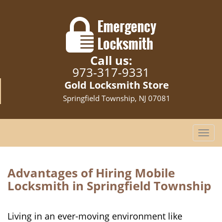
Call us:
973-317-9331
Gold Locksmith Store
Springfield Township, NJ 07081
T
o
g
g
Advantages of Hiring Mobile
l
Locksmith in Springfield Township
e
n
a
Living in an ever-moving environment like
v