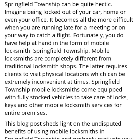
Springfield Township can be quite hectic.
i
Imagine being locked out of your car, home or
g
even your office. It becomes all the more difficult
a
when you are running late for a meeting or on
t
i
your way to catch a flight. Fortunately, you do
o
have help at hand in the form of mobile
n
locksmith Springfield Township. Mobile
locksmiths are completely different from
traditional locksmith shops. The latter requires
clients to visit physical locations which can be
extremely inconvenient at times. Springfield
Township mobile locksmiths come equipped
with fully stocked vehicles to take care of locks,
keys and other mobile locksmith services for
entire premises.
This blog post sheds light on the undisputed
benefits of using mobile locksmiths in