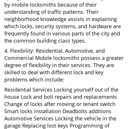
by mobile locksmiths because of their
understanding of traffic patterns. Their
neighborhood knowledge assists in explaining
which locks, security systems, and hardware are
frequently found in various parts of the city and
the common building class types.
4. Flexibility: Residential, Automotive, and
Commercial Mobile locksmiths possess a greater
degree of flexibility in their services. They are
skilled to deal with different lock and key
problems which include:
Residential Services Locking yourself out of the
house Lock and bolt repairs and replacements
Change of locks after moving or tenant switch
Smart locks installation Deadbolts additions
Automotive Services Locking the vehicle in the
garage Replacing lost keys Programming of