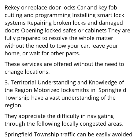
Rekey or replace door locks Car and key fob
cutting and programming Installing smart lock
systems Repairing broken locks and damaged
doors Opening locked safes or cabinets They are
fully prepared to resolve the whole matter
without the need to tow your car, leave your
home, or wait for other parts.
These services are offered without the need to
change locations.
3. Territorial Understanding and Knowledge of
the Region Motorized locksmiths in Springfield
Township have a vast understanding of the
region.
They appreciate the difficulty in navigating
through the following locally congested areas.
Springfield Township traffic can be easily avoided