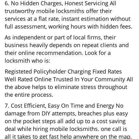
6. No Hidden Charges, Honest Servicing All
trustworthy mobile locksmiths offer their
services at a flat rate, instant estimation without
full assessment, working hours with hidden fees.
As independent or part of local firms, their
business heavily depends on repeat clients and
their online recommendation. Look for a
locksmith who is:
Registeted Policyholder Charging Fixed Rates
Well Rated Online Trusted In Your Community All
the above helps to eliminate stress throughout
the entire process.
7. Cost Efficient, Easy On Time and Energy No
damage from DIY attempts, breaches plus easy
on the pocket steps all add up to a cost saving
deal while hiring mobile locksmiths. one call is
all it takes to get fast help anywhere on the map.