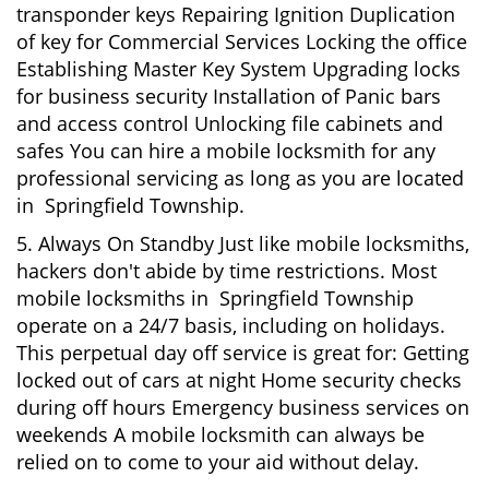
transponder keys Repairing Ignition Duplication
of key for Commercial Services Locking the office
Establishing Master Key System Upgrading locks
for business security Installation of Panic bars
and access control Unlocking file cabinets and
safes You can hire a mobile locksmith for any
professional servicing as long as you are located
in Springfield Township.
5. Always On Standby Just like mobile locksmiths,
hackers don't abide by time restrictions. Most
mobile locksmiths in Springfield Township
operate on a 24/7 basis, including on holidays.
This perpetual day off service is great for: Getting
locked out of cars at night Home security checks
during off hours Emergency business services on
weekends A mobile locksmith can always be
relied on to come to your aid without delay.