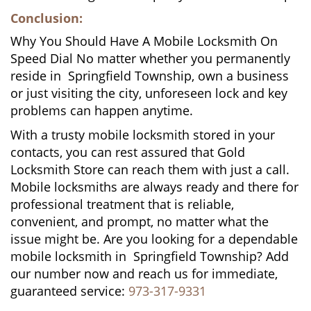
Conclusion:
Why You Should Have A Mobile Locksmith On
Speed Dial No matter whether you permanently
reside in Springfield Township, own a business
or just visiting the city, unforeseen lock and key
problems can happen anytime.
With a trusty mobile locksmith stored in your
contacts, you can rest assured that Gold
Locksmith Store can reach them with just a call.
Mobile locksmiths are always ready and there for
professional treatment that is reliable,
convenient, and prompt, no matter what the
issue might be. Are you looking for a dependable
mobile locksmith in Springfield Township? Add
our number now and reach us for immediate,
guaranteed service:
973-317-9331