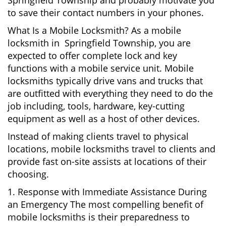
Springfield Township and probably motivate you
to save their contact numbers in your phones.
What Is a Mobile Locksmith? As a mobile
locksmith in Springfield Township, you are
expected to offer complete lock and key
functions with a mobile service unit. Mobile
locksmiths typically drive vans and trucks that
are outfitted with everything they need to do the
job including, tools, hardware, key-cutting
equipment as well as a host of other devices.
Instead of making clients travel to physical
locations, mobile locksmiths travel to clients and
provide fast on-site assists at locations of their
choosing.
1. Response with Immediate Assistance During
an Emergency The most compelling benefit of
mobile locksmiths is their preparedness to